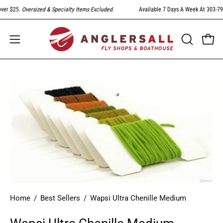
Skip
er $25.
Oversized & Specialty Items Excluded
.
Available 7 Days A Week At 303-794-
to
content
Open
Open
OPEN
SEARCH
navigation
BAR
menu
Open
image
lightbox
Home
/
Best Sellers
/
Wapsi Ultra Chenille Medium