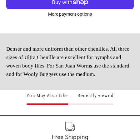
More payment options
Denser and more uniform than other chenilles. All three
sizes of Ultra Chenille are excellent for nymphs and
woven body flies. For San Juan Worms use the standard
and for Wooly Buggers use the medium.
You May Also Like
Recently viewed
Free Shipping