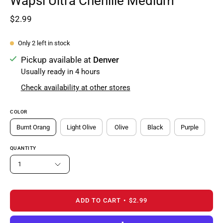
Wapsi Ultra Chenille Medium
$2.99
Only
2
left in stock
Pickup available at
Denver
Usually ready in 4 hours
Check availability at other stores
COLOR
Burnt Orang
Light Olive
Olive
Black
Purple
QUANTITY
1
ADD TO CART
$2.99