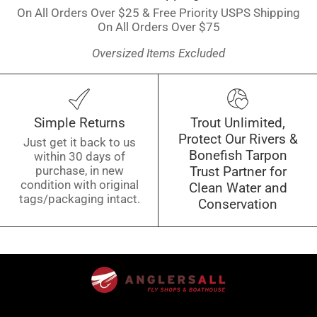
On All Orders Over $25 & Free Priority USPS Shipping
On All Orders Over $75
Oversized Items Excluded
Simple Returns
Trout Unlimited,
Protect Our Rivers &
Just get it back to us
Bonefish Tarpon
within 30 days of
purchase, in new
Trust Partner for
condition with original
Clean Water and
tags/packaging intact.
Conservation