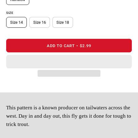
SIZE
Size 14
Size 16
Size 18
ADD TO CART
$2.99
This pattern is a known producer on tailwaters across the
west. Day in and day out, this fly gets it done for tough to
trick trout.