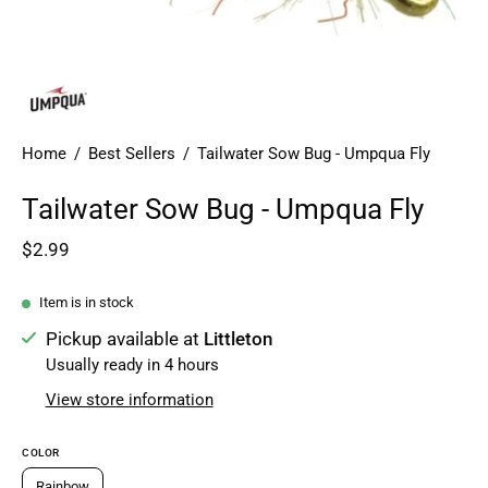
Home
/
Best Sellers
/
Tailwater Sow Bug - Umpqua Fly
Tailwater Sow Bug - Umpqua Fly
$2.99
Item is in stock
Pickup available at
Littleton
Usually ready in 4 hours
View store information
COLOR
Rainbow