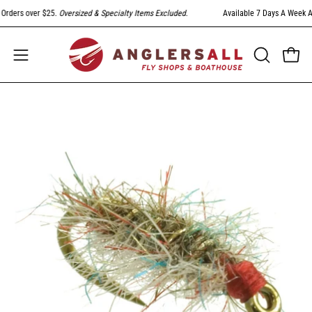
Skip
rders over $25.
Oversized & Specialty Items Excluded
.
Available 7 Days A Week At 
to
content
Open
Open
OPEN
SEARCH
navigation
BAR
menu
Open
image
lightbox