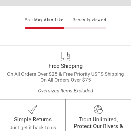
You May Also Like
Recently viewed
Free Shipping
On All Orders Over $25 & Free Priority USPS Shipping
On All Orders Over $75
Oversized Items Excluded
Simple Returns
Trout Unlimited,
Protect Our Rivers &
Just get it back to us