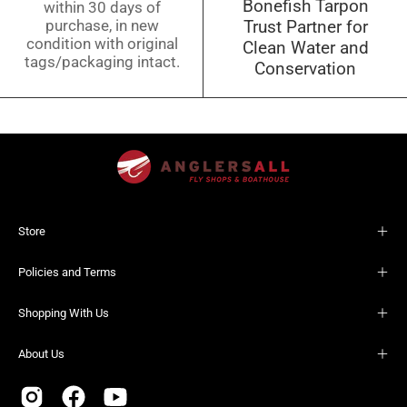
Bonefish Tarpon
within 30 days of
purchase, in new
Trust Partner for
condition with original
Clean Water and
tags/packaging intact.
Conservation
Store
Policies and Terms
Shopping With Us
About Us