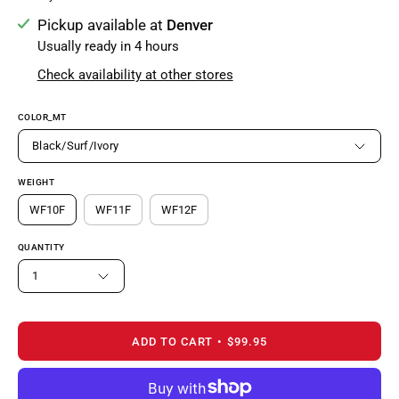
Pickup available at
Denver
Usually ready in 4 hours
Check availability at other stores
COLOR_MT
Black/Surf/Ivory
WEIGHT
WF10F
WF11F
WF12F
QUANTITY
1
ADD TO CART
$99.95