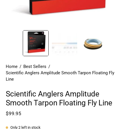
Home
/
Best Sellers
/
Scientific Anglers Amplitude Smooth Tarpon Floating Fly
Line
Scientific Anglers Amplitude
Smooth Tarpon Floating Fly Line
$99.95
Only
2
left in stock