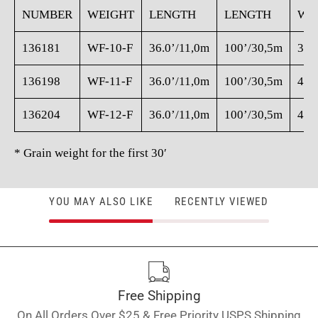
NUMBER
WEIGHT
LENGTH
LENGTH
WE
136181
WF-10-F
36.0’/11,0m
100’/30,5m
350
136198
WF-11-F
36.0’/11,0m
100’/30,5m
405
136204
WF-12-F
36.0’/11,0m
100’/30,5m
460
* Grain weight for the first 30′
YOU MAY ALSO LIKE
RECENTLY VIEWED
Free Shipping
On All Orders Over $25 & Free Priority USPS Shipping