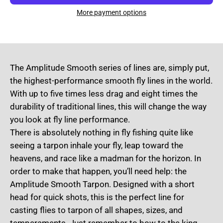
More payment options
The Amplitude Smooth series of lines are, simply put,
the highest-performance smooth fly lines in the world.
With up to five times less drag and eight times the
durability of traditional lines, this will change the way
you look at fly line performance.
There is absolutely nothing in fly fishing quite like
seeing a tarpon inhale your fly, leap toward the
heavens, and race like a madman for the horizon. In
order to make that happen, you’ll need help: the
Amplitude Smooth Tarpon. Designed with a short
head for quick shots, this is the perfect line for
casting flies to tarpon of all shapes, sizes, and