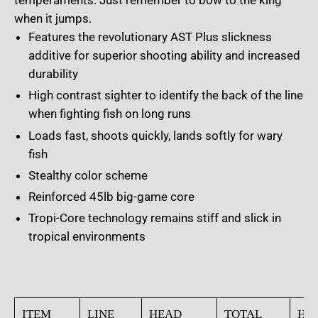
temperaments. Just remember to bow to the king
when it jumps.
Features the revolutionary AST Plus slickness
additive for superior shooting ability and increased
durability
High contrast sighter to identify the back of the line
when fighting fish on long runs
Loads fast, shoots quickly, lands softly for wary
fish
Stealthy color scheme
Reinforced 45lb big-game core
Tropi-Core technology remains stiff and slick in
tropical environments
ITEM
LINE
HEAD
TOTAL
HE