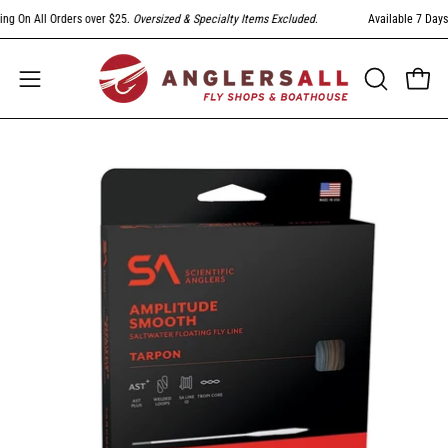
Skip
 On All Orders over $25.
Oversized & Specialty Items Excluded
.
Available 7 Days A 
to
content
Open
Open
OPEN
SEARCH
navigation
BAR
menu
Open
Op
image
im
lightbox
li