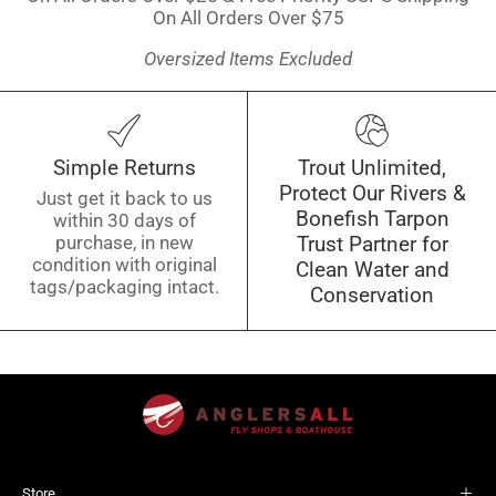
On All Orders Over $75
Oversized Items Excluded
Simple Returns
Trout Unlimited,
Protect Our Rivers &
Just get it back to us
Bonefish Tarpon
within 30 days of
purchase, in new
Trust Partner for
condition with original
Clean Water and
tags/packaging intact.
Conservation
Store