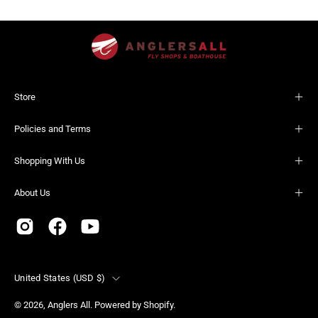
Store
Policies and Terms
Shopping With Us
About Us
Country
United States (USD $)
© 2026,
Anglers All
.
Powered by
Shopify
.