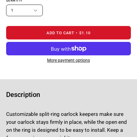
QUANTITY
1
ADD TO CART
$1.10
More payment options
Description
Customizable split-ring oarlock keepers make sure
your oarlock stays firmly in place, while the open end
on the ring is designed to be easy to install. Keep a