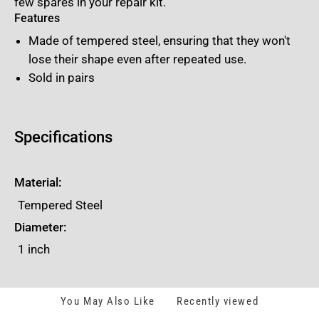
few spares in your repair kit.
Features
Made of tempered steel, ensuring that they won't
lose their shape even after repeated use.
Sold in pairs
Specifications
Material:
Tempered Steel
Diameter:
1 inch
You May Also Like
Recently viewed