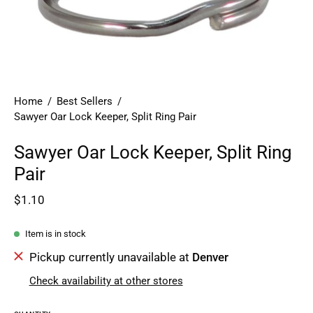
Home
/
Best Sellers
/
Sawyer Oar Lock Keeper, Split Ring Pair
Sawyer Oar Lock Keeper, Split Ring
Pair
$1.10
Item is in stock
Pickup currently unavailable at
Denver
Check availability at other stores