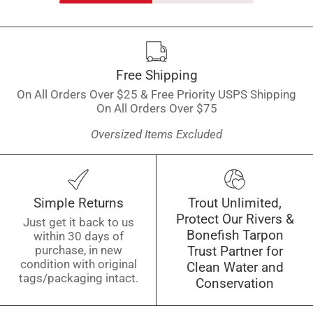
Free Shipping
On All Orders Over $25 & Free Priority USPS Shipping
On All Orders Over $75
Oversized Items Excluded
Simple Returns
Trout Unlimited,
Protect Our Rivers &
Just get it back to us
Bonefish Tarpon
within 30 days of
purchase, in new
Trust Partner for
condition with original
Clean Water and
tags/packaging intact.
Conservation