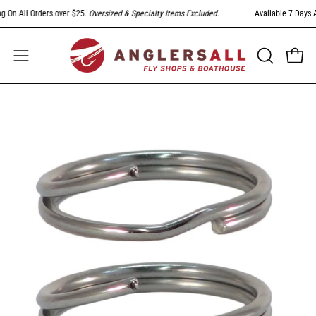
Skip
On All Orders over $25.
Oversized & Specialty Items Excluded
.
Available 7 Days A 
to
content
Open
Open
OPEN
SEARCH
navigation
BAR
menu
Open
image
lightbox