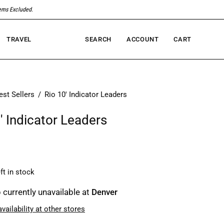
tems Excluded
.
TRAVEL
SEARCH
ACCOUNT
CART
Open
MY
OPEN CART
search
ACCOUNT
bar
est Sellers
/
Rio 10' Indicator Leaders
' Indicator Leaders
ft in stock
 currently unavailable at
Denver
vailability at other stores