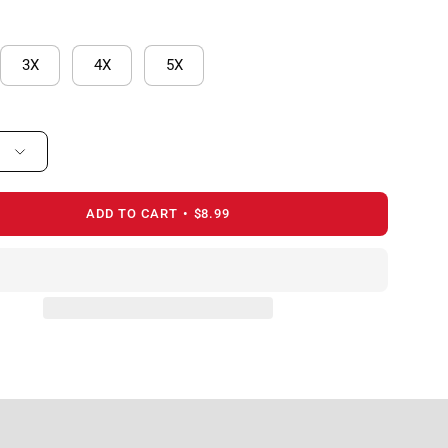
3X
4X
5X
ADD TO CART
$8.99