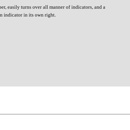
er, easily turns over all manner of indicators, and a
n indicator in its own right.