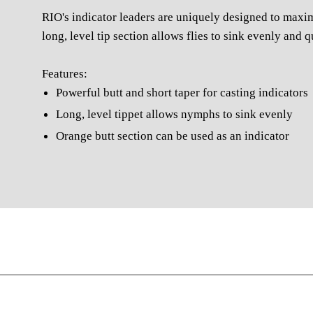
RIO's indicator leaders are uniquely designed to maximi
long, level tip section allows flies to sink evenly and 
Features:
Powerful butt and short taper for casting indicators
Long, level tippet allows nymphs to sink evenly
Orange butt section can be used as an indicator