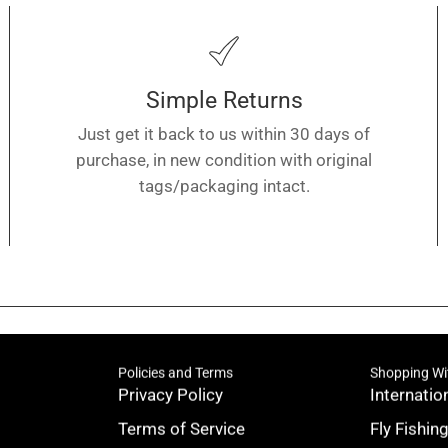
Simple Returns
Just get it back to us within 30 days of
purchase, in new condition with original
tags/packaging intact.
Policies and Terms
Shopping Wi
Privacy Policy
Internatio
Terms of Service
Fly Fishin