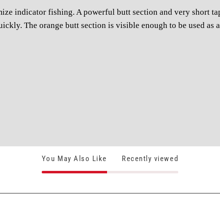
ze indicator fishing. A powerful butt section and very short tap
quickly. The orange butt section is visible enough to be used as a
You May Also Like
Recently viewed