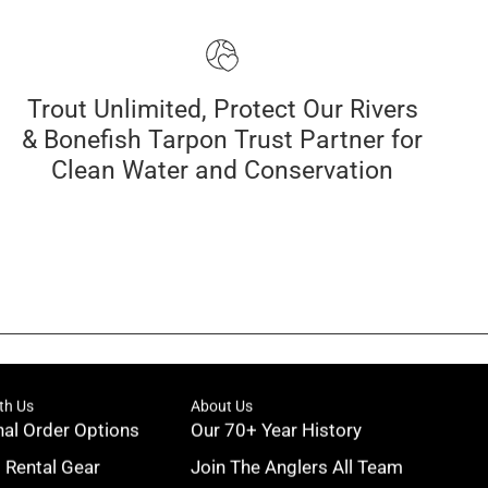
Trout Unlimited, Protect Our Rivers
& Bonefish Tarpon Trust Partner for
Clean Water and Conservation
th Us
About Us
nal Order Options
Our 70+ Year History
g Rental Gear
Join The Anglers All Team