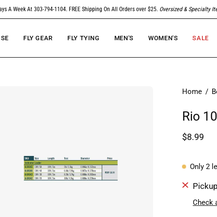
ays A Week At 303-794-1104. FREE Shipping On All Orders over $25.
Oversized & Specialty I
SE
FLY GEAR
FLY TYING
MEN'S
WOMEN'S
SALE
en
Home
/
B
age
Rio 10
htbox
$8.99
Only
2
le
Pickup
Check a