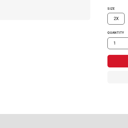
SIZE
2X
QUANTITY
1