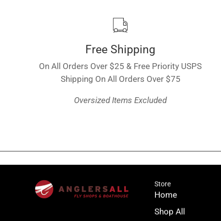
Free Shipping
On All Orders Over $25 & Free Priority USPS
Shipping On All Orders Over $75
Oversized Items Excluded
Store
Home
Shop All