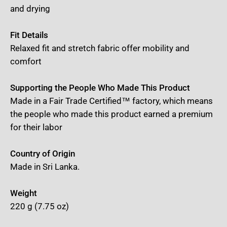
and drying
Fit Details
Relaxed fit and stretch fabric offer mobility and
comfort
Supporting the People Who Made This Product
Made in a Fair Trade Certified™ factory, which means
the people who made this product earned a premium
for their labor
Country of Origin
Made in Sri Lanka.
Weight
220 g (7.75 oz)