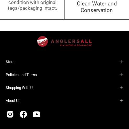
condition with original
Clean Water and
tags/packaging intact.
Conservation
Store
Policies and Terms
Shopping With Us
About Us