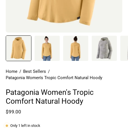
Home
/
Best Sellers
/
Patagonia Women's Tropic Comfort Natural Hoody
Patagonia Women's Tropic
Comfort Natural Hoody
$99.00
Only
1
left in stock