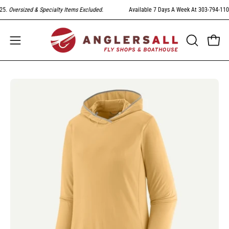
Skip
Oversized & Specialty Items Excluded
.
Available 7 Days A Week At 303-794-1104. F
to
content
Open
Open
OPEN
SEARCH
navigation
BAR
menu
Open
Op
image
im
lightbox
li