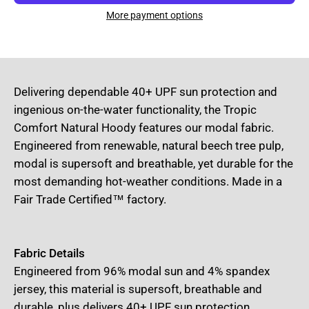
More payment options
Delivering dependable 40+ UPF sun protection and
ingenious on-the-water functionality, the Tropic
Comfort Natural Hoody features our modal fabric.
Engineered from renewable, natural beech tree pulp,
modal is supersoft and breathable, yet durable for the
most demanding hot-weather conditions. Made in a
Fair Trade Certified™ factory.
Fabric Details
Engineered from 96% modal sun and 4% spandex
jersey, this material is supersoft, breathable and
durable, plus delivers 40+ UPF sun protection