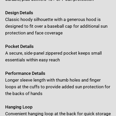
Design Details
Classic hoody silhouette with a generous hood is
designed to fit over a baseball cap for additional sun
protection and face coverage
Pocket Details
A secure, side-panel zippered pocket keeps small
essentials within easy reach
Performance Details
Longer sleeve length with thumb holes and finger
loops at the cuffs to provide added sun protection for
the backs of hands
Hanging Loop
Convenient hanging loop at the back for quick storage