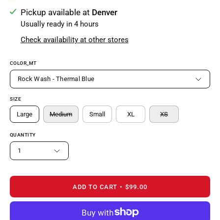
Pickup available at
Denver
Usually ready in 4 hours
Check availability at other stores
COLOR_MT
Rock Wash - Thermal Blue
SIZE
Large
Medium
Small
XL
XS
QUANTITY
1
ADD TO CART
$99.00