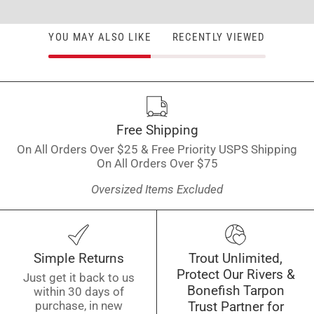
YOU MAY ALSO LIKE
RECENTLY VIEWED
Free Shipping
On All Orders Over $25 & Free Priority USPS Shipping
On All Orders Over $75
Oversized Items Excluded
Simple Returns
Trout Unlimited,
Protect Our Rivers &
Just get it back to us
Bonefish Tarpon
within 30 days of
purchase, in new
Trust Partner for