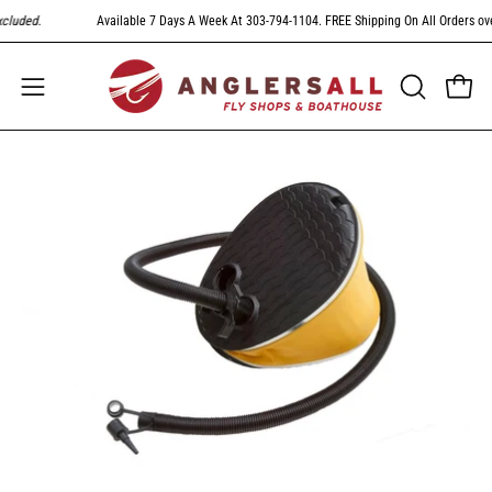
Skip
luded
.
Available 7 Days A Week At 303-794-1104. FREE Shipping On All Orders over
to
content
Open
Open
OPEN
SEARCH
navigation
BAR
menu
Open
image
lightbox