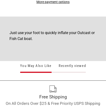
More payment options
Just use your foot to quickly inflate your Outcast or
Fish Cat boat.
You May Also Like
Recently viewed
Free Shipping
On All Orders Over $25 & Free Priority USPS Shipping