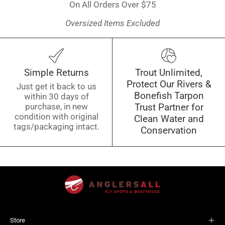
On All Orders Over $75
Oversized Items Excluded
Simple Returns
Trout Unlimited,
Protect Our Rivers &
Just get it back to us
Bonefish Tarpon
within 30 days of
purchase, in new
Trust Partner for
condition with original
Clean Water and
tags/packaging intact.
Conservation
Store