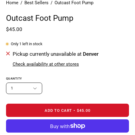
Home
/
Best Sellers
/
Outcast Foot Pump
Outcast Foot Pump
$45.00
Only
1
left in stock
Pickup currently unavailable at
Denver
Check availability at other stores
QUANTITY
1
ADD TO CART
$45.00