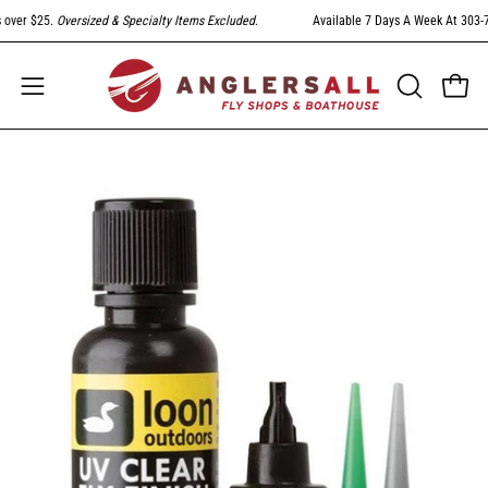
Skip
ver $25.
Oversized & Specialty Items Excluded
.
Available 7 Days A Week At 303-794
to
content
Open
Open
OPEN
SEARCH
navigation
BAR
menu
Open
image
lightbox