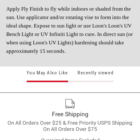
Apply Fly Finish to fly while indoors or shaded from the
sun. Use applicator and/or rotating vise to form into the
ideal shape. Expose to sun light or use Loon's Loon's UV
Bench Light or UV Infiniti Light to cure. In direct sun (or
when using Loon's UV Lights) hardening should take
approximately 15 seconds.
You May Also Like
Recently viewed
Free Shipping
On All Orders Over $25 & Free Priority USPS Shipping
On All Orders Over $75