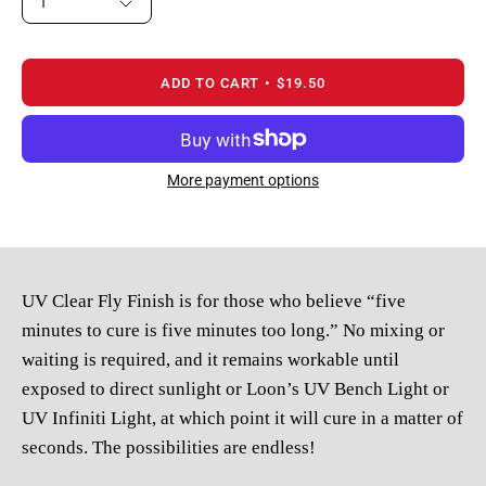
1
ADD TO CART
$19.50
More payment options
UV Clear Fly Finish is for those who believe “five
minutes to cure is five minutes too long.” No mixing or
waiting is required, and it remains workable until
exposed to direct sunlight or
Loon’s UV Bench Light or
UV Infiniti Light, at which point it will cure in a matter of
seconds. The possibilities are endless!