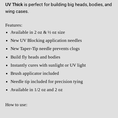
UV Thick
is perfect for building big heads, bodies, and
wing cases.
Features:
Available in 2 oz & ½ oz size
New UV Blocking application needles
New Taper-Tip needle prevents clogs
Build fly heads and bodies
Instantly cures with sunlight or UV light
Brush applicator included
Needle tip included for precision tying
Available in 1/2 oz and 2 oz
How to use: