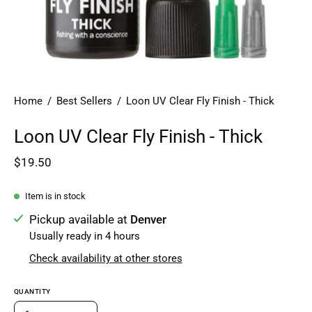
Home
/
Best Sellers
/
Loon UV Clear Fly Finish - Thick
Loon UV Clear Fly Finish - Thick
$19.50
Item is in stock
Pickup available at
Denver
Usually ready in 4 hours
Check availability at other stores
QUANTITY