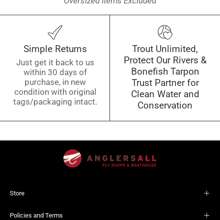
Oversized Items Excluded
Simple Returns
Trout Unlimited,
Protect Our Rivers &
Just get it back to us
Bonefish Tarpon
within 30 days of
purchase, in new
Trust Partner for
condition with original
Clean Water and
tags/packaging intact.
Conservation
Store
Policies and Terms