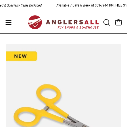
Skip
 & Specialty Items Excluded
.
Available 7 Days A Week At 303-794-1104. FREE Shipp
to
content
Open
Open
OPEN
SEARCH
navigation
BAR
menu
Open
image
lightbox