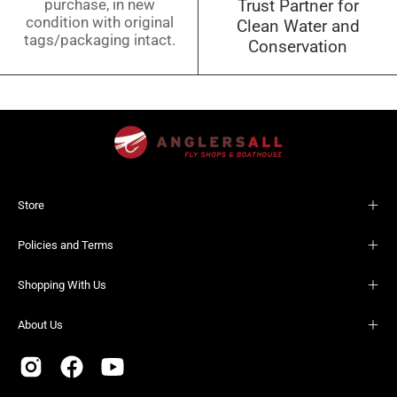
purchase, in new
Trust Partner for
condition with original
Clean Water and
tags/packaging intact.
Conservation
Store
Policies and Terms
Shopping With Us
About Us