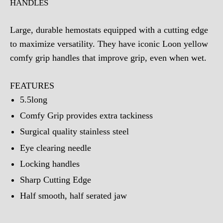
HANDLES
Large, durable hemostats equipped with a cutting edge
to maximize versatility. They have iconic Loon yellow
comfy grip handles that improve grip, even when wet.
FEATURES
5.5long
Comfy Grip provides extra tackiness
Surgical quality stainless steel
Eye clearing needle
Locking handles
Sharp Cutting Edge
Half smooth, half serated jaw