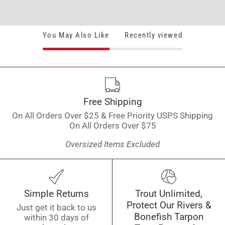
You May Also Like
Recently viewed
Free Shipping
On All Orders Over $25 & Free Priority USPS Shipping
On All Orders Over $75
Oversized Items Excluded
Simple Returns
Trout Unlimited,
Protect Our Rivers &
Just get it back to us
Bonefish Tarpon
within 30 days of