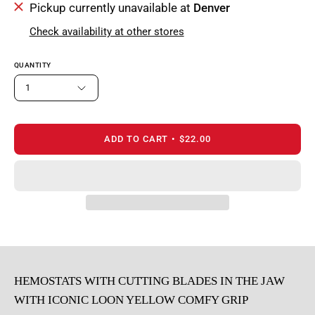
Pickup currently unavailable at
Denver
Check availability at other stores
QUANTITY
1
ADD TO CART
$22.00
HEMOSTATS WITH CUTTING BLADES IN THE JAW
WITH ICONIC LOON YELLOW COMFY GRIP