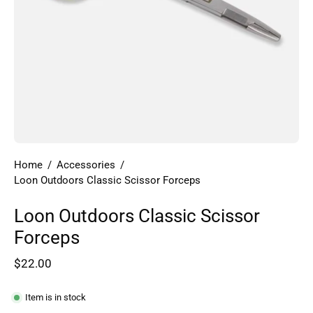
Home
/
Accessories
/
Loon Outdoors Classic Scissor Forceps
Loon Outdoors Classic Scissor
Forceps
$22.00
Item is in stock