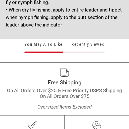
fly or nymph fishing.
• When dry fly fishing, apply to entire leader and tippet
when nymph fishing, apply to the butt section of the
leader above the indicator
You May Also Like
Recently viewed
Free Shipping
On All Orders Over $25 & Free Priority USPS Shipping
On All Orders Over $75
Oversized Items Excluded