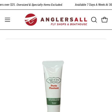
Skip
s over $25.
Oversized & Specialty Items Excluded
.
Available 7 Days A Week At 303-
to
content
Open
Open
OPEN
SEARCH
navigation
BAR
menu
Open
image
lightbox