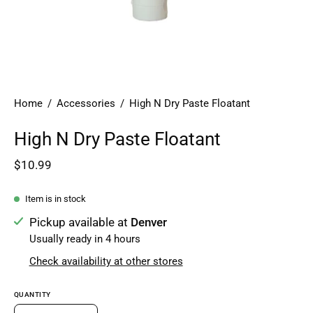
Home
/
Accessories
/
High N Dry Paste Floatant
High N Dry Paste Floatant
$10.99
Item is in stock
Pickup available at
Denver
Usually ready in 4 hours
Check availability at other stores
QUANTITY