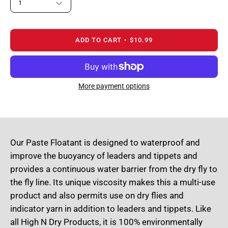
1
ADD TO CART
$10.99
More payment options
Our Paste Floatant is designed to waterproof and
improve the buoyancy of leaders and tippets and
provides a continuous water barrier from the dry fly to
the fly line. Its unique viscosity makes this a multi-use
product and also permits use on dry flies and
indicator yarn in addition to leaders and tippets. Like
all High N Dry Products, it is 100% environmentally