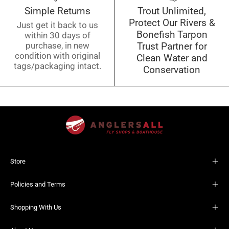
Simple Returns
Trout Unlimited,
Protect Our Rivers &
Just get it back to us
Bonefish Tarpon
within 30 days of
purchase, in new
Trust Partner for
condition with original
Clean Water and
tags/packaging intact.
Conservation
Store
Policies and Terms
Shopping With Us