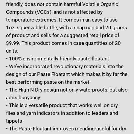
friendly, does not contain harmful Volatile Organic
Compounds (VOCs), and is not affected by
temperature extremes. It comes in an easy to use
1oz. squeezable bottle, with a snap cap and 20 grams
of product and sells for a suggested retail price of
$9.99. This product comes in case quantities of 20
units.
• 100% environmentally friendly paste floatant
• We’ve incorporated revolutionary materials into the
design of our Paste Floatant which makes it by far the
best performing paste on the market
• The High N Dry design not only waterproofs, but also
adds buoyancy
• This is a versatile product that works well on dry
flies and yarn indicators in addition to leaders and
tippets
• The Paste Floatant improves mending-useful for dry