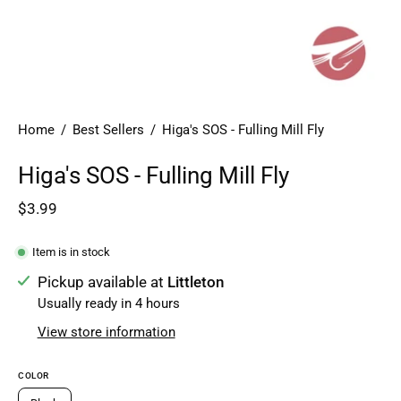
Home
/
Best Sellers
/
Higa's SOS - Fulling Mill Fly
Higa's SOS - Fulling Mill Fly
$3.99
Item is in stock
Pickup available at
Littleton
Usually ready in 4 hours
View store information
COLOR