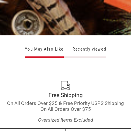
You May Also Like
Recently viewed
Free Shipping
On All Orders Over $25 & Free Priority USPS Shipping
On All Orders Over $75
Oversized Items Excluded