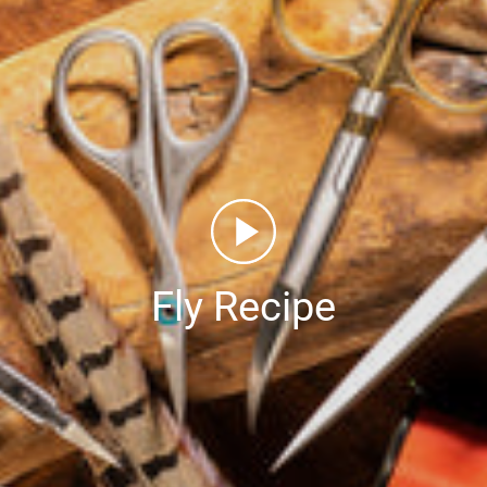
Fly Recipe