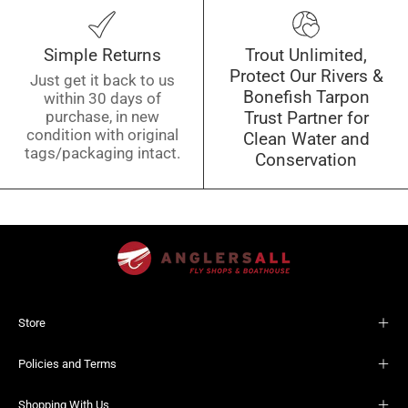
Simple Returns
Trout Unlimited,
Protect Our Rivers &
Just get it back to us
Bonefish Tarpon
within 30 days of
purchase, in new
Trust Partner for
condition with original
Clean Water and
tags/packaging intact.
Conservation
Store
Policies and Terms
Shopping With Us