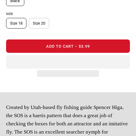
Black
SIZE
Size 18
Size 20
ADD TO CART
$3.99
Created by Utah-based fly fishing guide Spencer Higa,
the SOS is a
baetis pattern that does a great job of
checking the boxes for both
an attractor and an imitative
fly. The SOS is an excellent searcher
nymph for