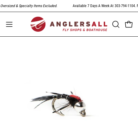
Skip
ized & Specialty Items Excluded
.
Available 7 Days A Week At 303-794-1104. FREE S
to
content
Open
Open
OPEN
SEARCH
navigation
BAR
menu
Open
image
lightbox