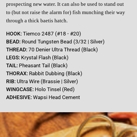
prospecting new water. It can also be used to stand out
to
(but not raise the alarm for) fish munching their way
through a thick
baetis hatch.
HOOK:
Tiemco 2487 (#18 - #20)
BEAD:
Round Tungsten Bead (3/32 | Silver)
THREAD:
70 Denier Ultra Thread (Black)
LEGS:
Krystal Flash (Black)
TAIL:
Pheasant Tail (Black)
THORAX:
Rabbit Dubbing (Black)
RIB:
Ultra Wire (Brassie | Silver)
WINGCASE:
Holo Tinsel (Red)
ADHESIVE:
Wapsi Head Cement