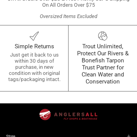
On All Orders Over $75
Oversized Items Excluded
Simple Returns
Trout Unlimited,
Protect Our Rivers &
Just get it back to us
Bonefish Tarpon
within 30 days of
purchase, in new
Trust Partner for
condition with original
Clean Water and
tags/packaging intact.
Conservation
Store