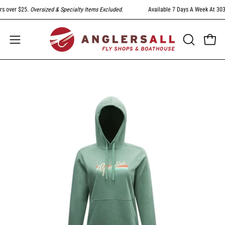
Skip
 over $25.
Oversized & Specialty Items Excluded
.
Available 7 Days A Week At 303-79
to
content
Open
Open
OPEN
SEARCH
navigation
BAR
menu
Open
Op
image
im
lightbox
li