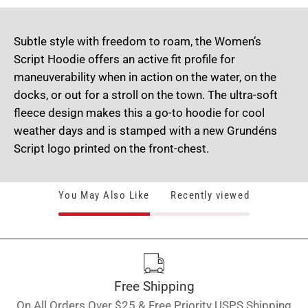
Subtle style with freedom to roam, the Women’s
Script Hoodie offers an active fit profile for
maneuverability when in action on the water, on the
docks, or out for a stroll on the town. The ultra-soft
fleece design makes this a go-to hoodie for cool
weather days and is stamped with a new Grundéns
Script logo printed on the front-chest.
You May Also Like
Recently viewed
Free Shipping
On All Orders Over $25 & Free Priority USPS Shipping