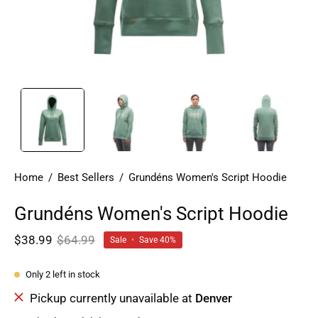
Home
/
Best Sellers
/
Grundéns Women's Script Hoodie
Grundéns Women's Script Hoodie
$38.99
$64.99
Sale
•
Save
40%
Only
2
left in stock
Pickup currently unavailable at
Denver