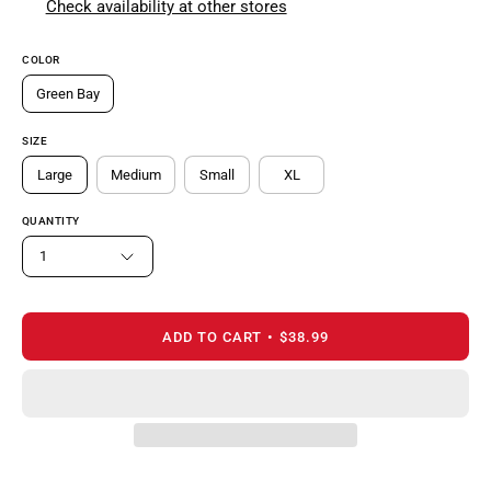
Check availability at other stores
COLOR
Green Bay
SIZE
Large
Medium
Small
XL
QUANTITY
1
ADD TO CART
$38.99