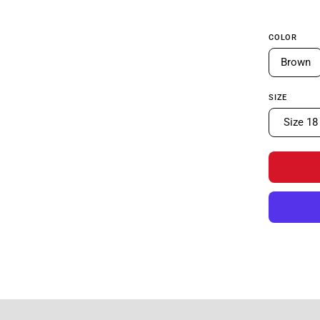
COLOR
Brown
SIZE
Size 18