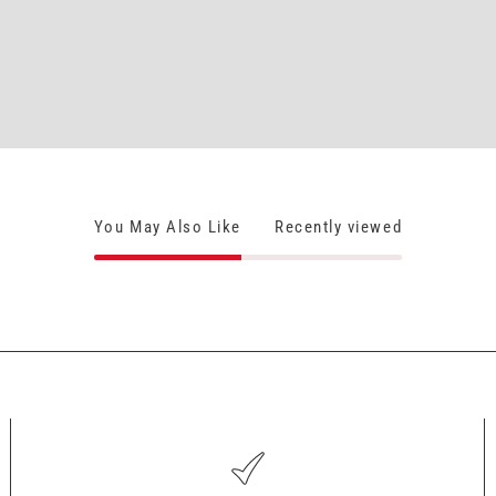
You May Also Like
Recently viewed