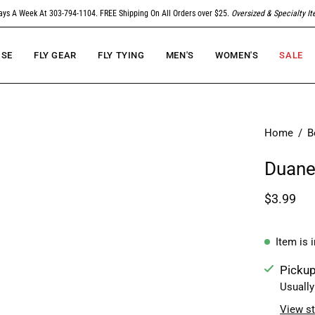
ays A Week At 303-794-1104. FREE Shipping On All Orders over $25.
Oversized & Specialty I
SE
FLY GEAR
FLY TYING
MEN'S
WOMEN'S
SALE
Home
/
B
Duane'
$3.99
Item is 
Pickup
Usually
View st