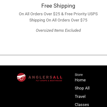
Free Shipping
On All Orders Over $25 & Free Priority USPS
Shipping On All Orders Over $75
Oversized Items Excluded
Store
Home
Shop All
Travel
Classes