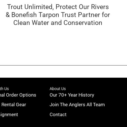
Trout Unlimited, Protect Our Rivers
& Bonefish Tarpon Trust Partner for
Clean Water and Conservation
th Us
About Us
nal Order Options
Our 70+ Year History
g Rental Gear
Join The Anglers All Team
signment
Contact