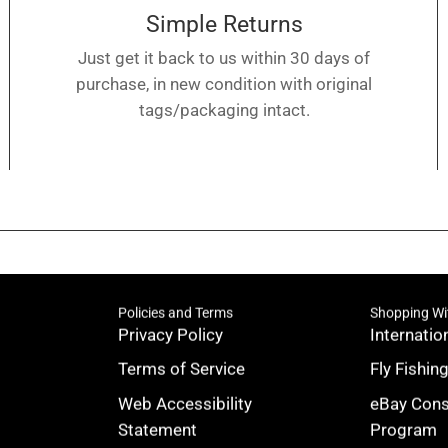
Simple Returns
Just get it back to us within 30 days of
purchase, in new condition with original
tags/packaging intact.
Policies and Terms
Shopping Wi
Privacy Policy
Internatio
Terms of Service
Fly Fishin
Web Accessibility
eBay Con
Statement
Program