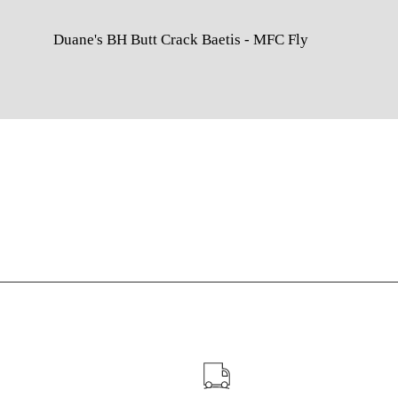
Duane's BH Butt Crack Baetis - MFC Fly