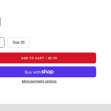
Size 20
ADD TO CART
$3.99
More payment options