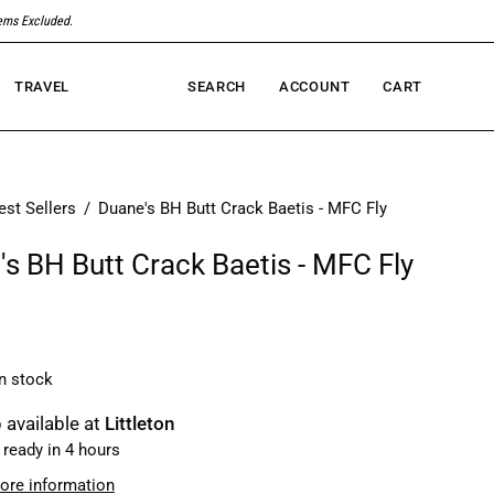
tems Excluded
.
TRAVEL
SEARCH
ACCOUNT
CART
Open
MY
OPEN CART
search
ACCOUNT
bar
est Sellers
/
Duane's BH Butt Crack Baetis - MFC Fly
s BH Butt Crack Baetis - MFC Fly
in stock
 available at
Littleton
 ready in 4 hours
ore information