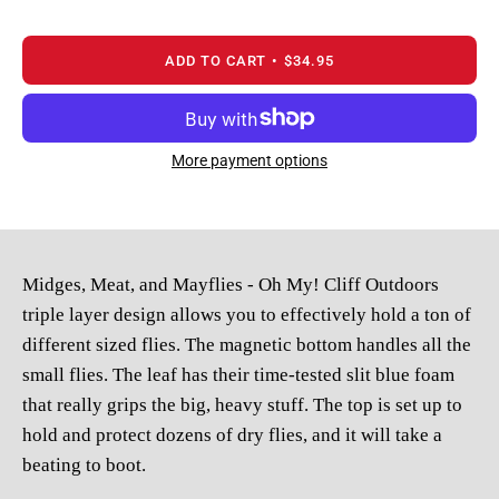
ADD TO CART
$34.95
More payment options
Midges, Meat, and Mayflies - Oh My! Cliff Outdoors
triple layer design allows you to effectively hold a ton of
different sized flies. The magnetic bottom handles all the
small flies. The leaf has their time-tested slit blue foam
that really grips the big, heavy stuff. The top is set up to
hold and protect dozens of dry flies, and it will take a
beating to boot.