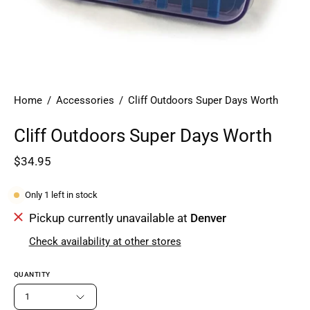
Home
/
Accessories
/
Cliff Outdoors Super Days Worth
Cliff Outdoors Super Days Worth
$34.95
Only
1
left in stock
Pickup currently unavailable at
Denver
Check availability at other stores
QUANTITY
1