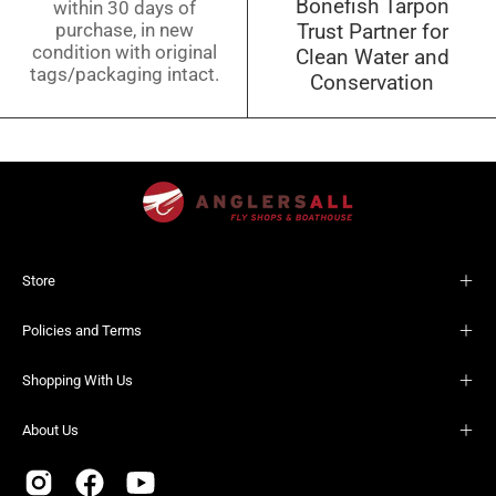
Bonefish Tarpon
within 30 days of
purchase, in new
Trust Partner for
condition with original
Clean Water and
tags/packaging intact.
Conservation
Store
Policies and Terms
Shopping With Us
About Us