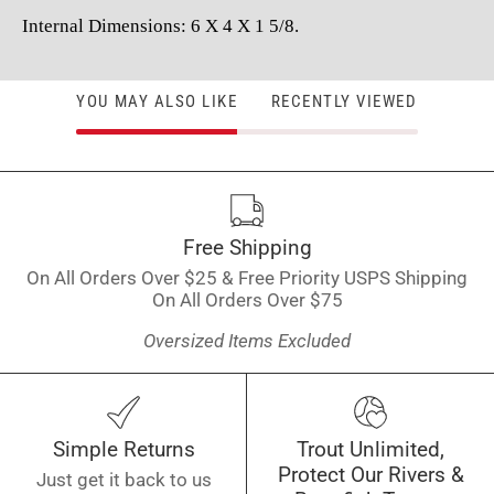
Internal Dimensions: 6 X 4 X 1 5/8.
YOU MAY ALSO LIKE
RECENTLY VIEWED
Free Shipping
On All Orders Over $25 & Free Priority USPS Shipping
On All Orders Over $75
Oversized Items Excluded
Simple Returns
Trout Unlimited,
Protect Our Rivers &
Just get it back to us