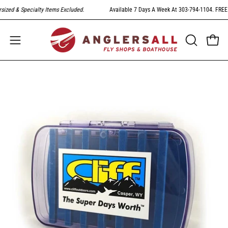
Skip
zed & Specialty Items Excluded
.
Available 7 Days A Week At 303-794-1104. FREE Sh
to
content
Open
Open
OPEN
SEARCH
navigation
BAR
menu
Open
image
lightbox