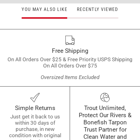
YOU MAY ALSO LIKE
RECENTLY VIEWED
Free Shipping
On All Orders Over $25 & Free Priority USPS Shipping
On All Orders Over $75
Oversized Items Excluded
Simple Returns
Trout Unlimited,
Protect Our Rivers &
Just get it back to us
Bonefish Tarpon
within 30 days of
purchase, in new
Trust Partner for
condition with original
Clean Water and