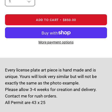
1
ADD TO CART
$850.00
More payment options
Every license plate art piece is hand made and is
unique. Yours will look very similar but will not be
exactly the same as the photo example.
Please allow 3-4 weeks for creation and delivery.
Contact me for rush orders.
All Permit are 43 x 25