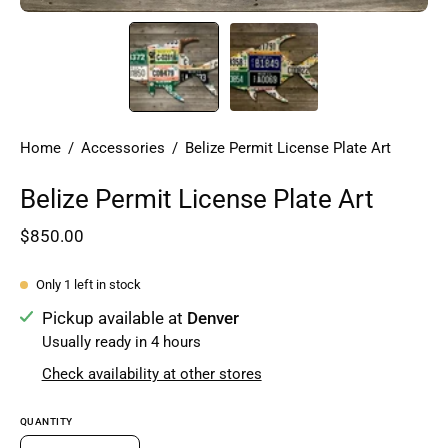
Home
/
Accessories
/
Belize Permit License Plate Art
Belize Permit License Plate Art
$850.00
Only
1
left in stock
Pickup available at
Denver
Usually ready in 4 hours
Check availability at other stores
QUANTITY