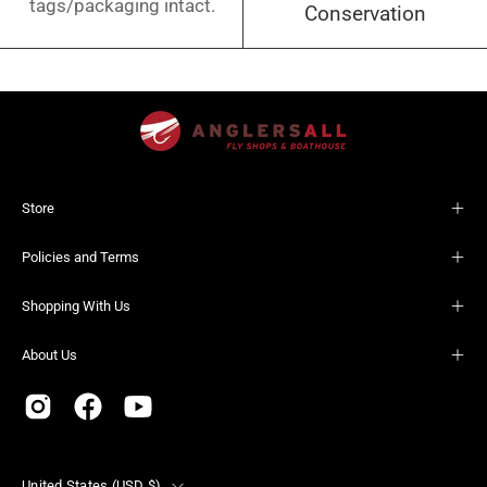
tags/packaging intact.
Conservation
Store
Policies and Terms
Shopping With Us
About Us
Country
United States (USD $)