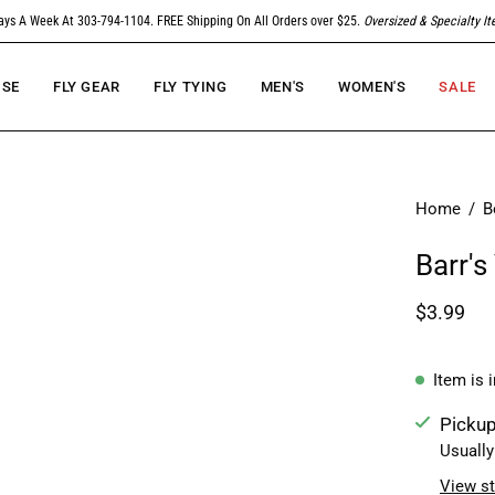
ays A Week At 303-794-1104. FREE Shipping On All Orders over $25.
Oversized & Specialty I
SE
FLY GEAR
FLY TYING
MEN'S
WOMEN'S
SALE
Home
/
B
Barr's
$3.99
Item is 
Pickup
Usually
View st