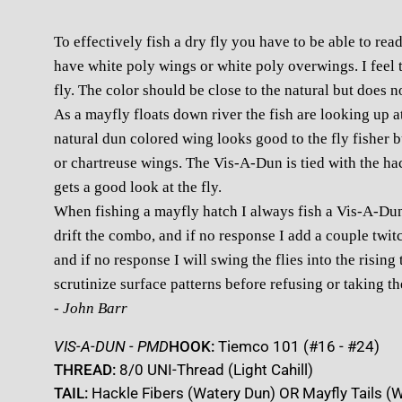
To effectively fish a dry fly you have to be able to read
have white poly wings or white poly overwings. I feel t
fly. The color should be close to the natural but does n
As a mayfly floats down river the fish are looking up at 
natural dun colored wing looks good to the fly fisher but
or chartreuse wings. The Vis-A-Dun is tied with the hac
gets a good look at the fly.
When fishing a mayfly hatch I always fish a Vis-A-Dun
drift the combo, and if no response I add a couple twitch
and if no response I will swing the flies into the rising 
scrutinize surface patterns before refusing or taking t
- John Barr
VIS-A-DUN - PMD
HOOK:
Tiemco 101 (#16 - #24)
THREAD:
8/0 UNI-Thread (Light Cahill)
TAIL:
Hackle Fibers (Watery Dun) OR Mayfly Tails (W