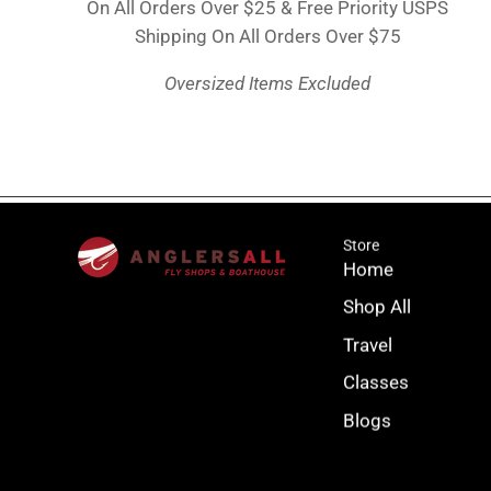
On All Orders Over $25 & Free Priority USPS
Shipping On All Orders Over $75
Oversized Items Excluded
Store
Home
Shop All
Travel
Classes
Blogs