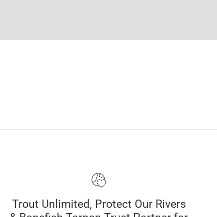
Trout Unlimited, Protect Our Rivers