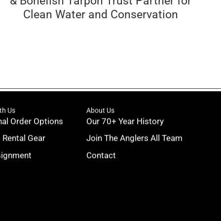
& Bonefish Tarpon Trust Partner for
Clean Water and Conservation
th Us
About Us
nal Order Options
Our 70+ Year History
g Rental Gear
Join The Anglers All Team
signment
Contact