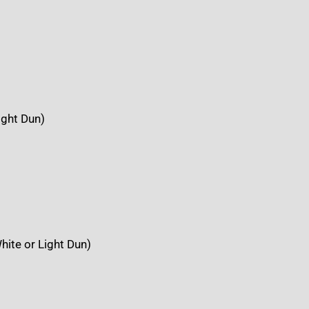
ight Dun)
hite or Light Dun)