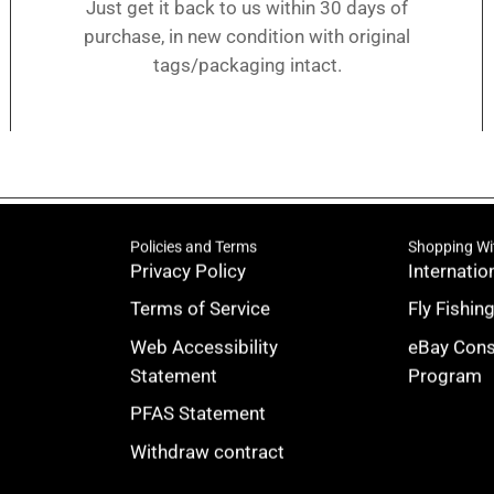
Just get it back to us within 30 days of
purchase, in new condition with original
tags/packaging intact.
Policies and Terms
Shopping Wi
Privacy Policy
Internatio
Terms of Service
Fly Fishin
Web Accessibility
eBay Con
Statement
Program
PFAS Statement
Withdraw contract