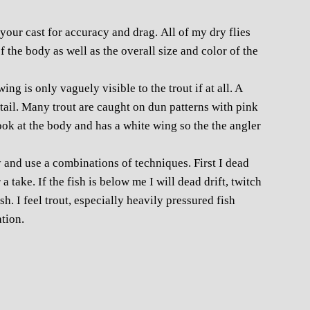
r your cast for accuracy and drag. All of my dry flies
 the body as well as the overall size and color of the
ng is only vaguely visible to the trout if at all. A
e tail. Many trout are caught on dun patterns with pink
ook at the body and has a white wing so the the angler
and use a combinations of techniques. First I dead
a take. If the fish is below me I will dead drift, twitch
ish. I feel trout, especially heavily pressured fish
tion.