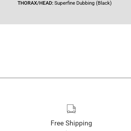
THORAX/HEAD:
Superfine Dubbing (Black)
Free Shipping