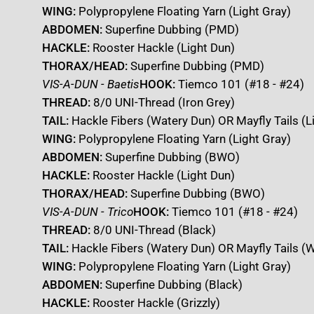
WING:
Polypropylene Floating Yarn (Light Gray)
ABDOMEN:
Superfine Dubbing (PMD)
HACKLE:
Rooster Hackle (Light Dun)
THORAX/HEAD:
Superfine Dubbing (PMD)
VIS-A-DUN - Baetis
HOOK:
Tiemco 101 (#18 - #24)
THREAD:
8/0 UNI-Thread (Iron Grey)
TAIL:
Hackle Fibers (Watery Dun) OR Mayfly Tails (L
WING:
Polypropylene Floating Yarn (Light Gray)
ABDOMEN:
Superfine Dubbing (BWO)
HACKLE:
Rooster Hackle (Light Dun)
THORAX/HEAD:
Superfine Dubbing (BWO)
VIS-A-DUN - Trico
HOOK:
Tiemco 101 (#18 - #24)
THREAD:
8/0 UNI-Thread (Black)
TAIL:
Hackle Fibers (Watery Dun) OR Mayfly Tails (W
WING:
Polypropylene Floating Yarn (Light Gray)
ABDOMEN:
Superfine Dubbing (Black)
HACKLE:
Rooster Hackle (Grizzly)