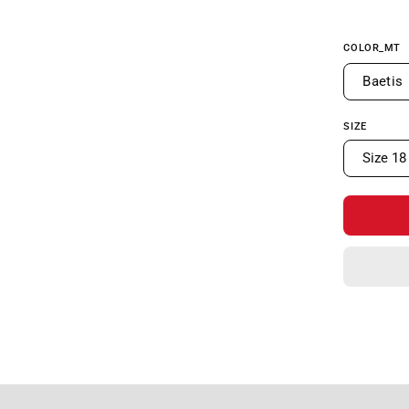
COLOR_MT
Baetis
SIZE
Size 18