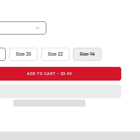
Size 20
Size 22
Size 16
ADD TO CART
$3.99