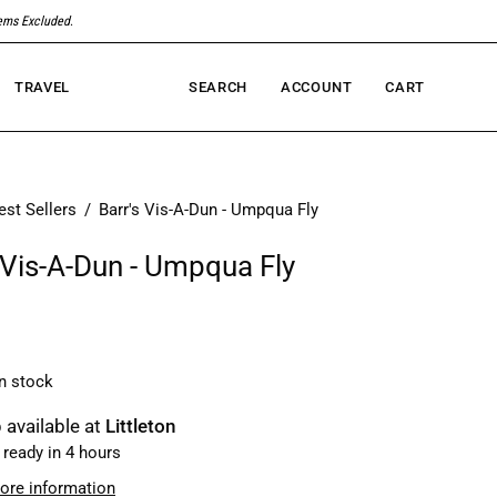
tems Excluded
.
TRAVEL
SEARCH
ACCOUNT
CART
Open
MY
OPEN CART
search
ACCOUNT
bar
est Sellers
/
Barr's Vis-A-Dun - Umpqua Fly
 Vis-A-Dun - Umpqua Fly
in stock
 available at
Littleton
 ready in 4 hours
ore information