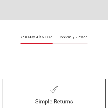
You May Also Like
Recently viewed
Simple Returns