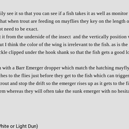
ily see it so that you can see if a fish takes it as well as monito
hat when trout are feeding on mayflies they key on the length of
ot need to be exact.
it from the underside of the insect and the vertically position wi
 I think the color of the wing is irrelevant to the fish. as is th
kle clipped under the hook shank so that the fish gets a good l
 with a Barr Emerger dropper which match the hatching mayfly 
es to the flies just before they get to the fish which can trigger 
trout and stop the drift so the emerger rises up as it gets to the f
hem whereas they will often take the sunk emerger with no hesita
hite or Light Dun)