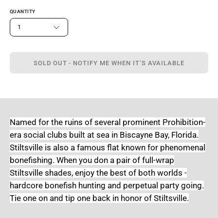
QUANTITY
1
SOLD OUT - NOTIFY ME WHEN IT’S AVAILABLE
Named for the ruins of several prominent Prohibition-
era social clubs built at sea in Biscayne Bay, Florida.
Stiltsville is also a famous flat known for phenomenal
bonefishing. When you don a pair of full-wrap
Stiltsville shades, enjoy the best of both worlds -
hardcore bonefish hunting and perpetual party going.
Tie one on and tip one back in honor of Stiltsville.