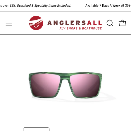
Skip
 over $25.
Oversized & Specialty Items Excluded
.
Available 7 Days A Week At 303-79
to
content
Open
Open
OPEN
SEARCH
navigation
BAR
menu
Open
Op
image
im
lightbox
li