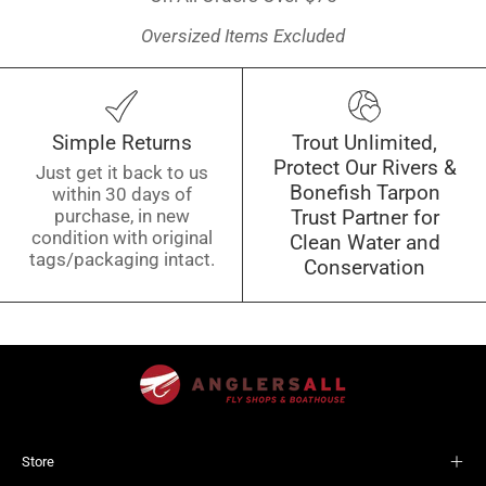
Oversized Items Excluded
Simple Returns
Trout Unlimited,
Protect Our Rivers &
Just get it back to us
Bonefish Tarpon
within 30 days of
purchase, in new
Trust Partner for
condition with original
Clean Water and
tags/packaging intact.
Conservation
Store