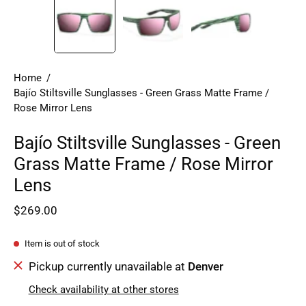
Home
/
Bajío Stiltsville Sunglasses - Green Grass Matte Frame /
Rose Mirror Lens
Bajío Stiltsville Sunglasses - Green
Grass Matte Frame / Rose Mirror
Lens
$269.00
Item is out of stock
Pickup currently unavailable at
Denver
Check availability at other stores