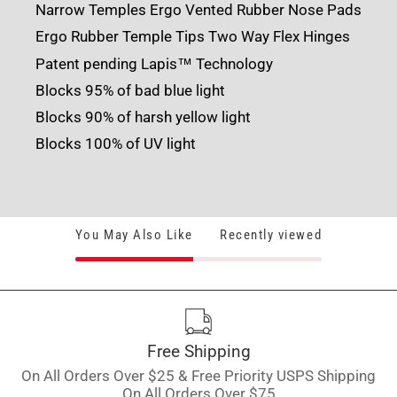
Narrow Temples
Ergo Vented Rubber Nose Pads
Ergo Rubber Temple Tips
Two Way Flex Hinges
Patent pending Lapis™ Technology
Blocks 95% of bad blue light
Blocks 90% of harsh yellow light
Blocks 100% of UV light
You May Also Like
Recently viewed
Free Shipping
On All Orders Over $25 & Free Priority USPS Shipping
On All Orders Over $75