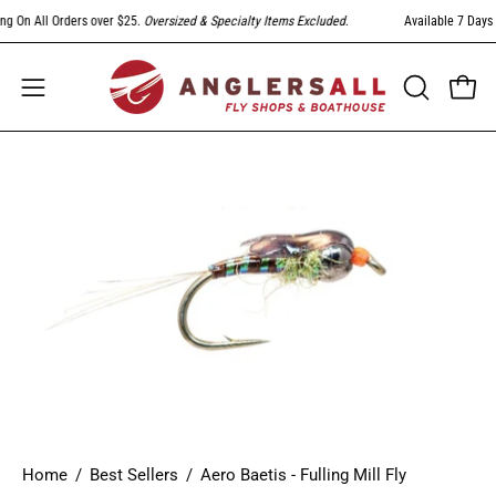
Skip
g On All Orders over $25.
Oversized & Specialty Items Excluded
.
Available 7 Days A
to
content
Open
Open
OPEN
SEARCH
navigation
BAR
menu
Open
image
lightbox
Home
/
Best Sellers
/
Aero Baetis - Fulling Mill Fly