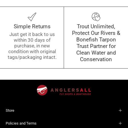
Simple Returns
Trout Unlimited,
Protect Our Rivers &
Just get it back to us
Bonefish Tarpon
within 30 days of
purchase, in new
Trust Partner for
condition with original
Clean Water and
tags/packaging intact.
Conservation
Store
Policies and Terms