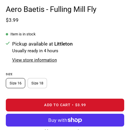
Aero Baetis - Fulling Mill Fly
$3.99
Item is in stock
Pickup available at
Littleton
Usually ready in 4 hours
View store information
SIZE
Size 16
Size 18
ADD TO CART
$3.99