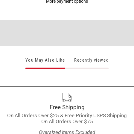
More payment options
You May Also Like
Recently viewed
Free Shipping
On All Orders Over $25 & Free Priority USPS Shipping
On All Orders Over $75
Oversized Items Excluded