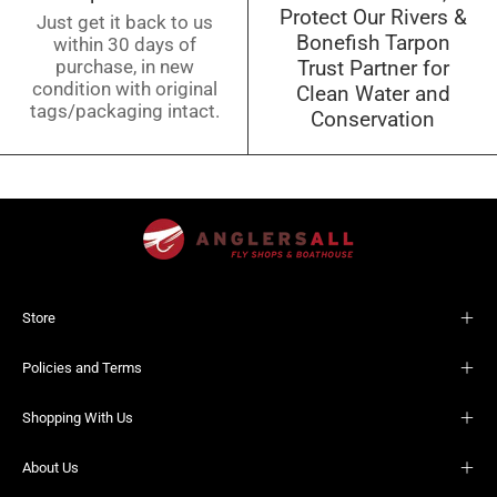
Protect Our Rivers &
Just get it back to us
Bonefish Tarpon
within 30 days of
purchase, in new
Trust Partner for
condition with original
Clean Water and
tags/packaging intact.
Conservation
Store
Policies and Terms
Shopping With Us
About Us