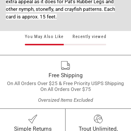
extra appeal as it does for Pat's Rubber Legs and
other nymph, stonefly, and crayfish patterns. Each
card is approx. 15 feet.
You May Also Like
Recently viewed
Free Shipping
On All Orders Over $25 & Free Priority USPS Shipping
On All Orders Over $75
Oversized Items Excluded
Simple Returns
Trout Unlimited,