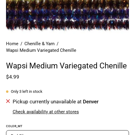
Home
/
Chenille & Yarn
/
Wapsi Medium Variegated Chenille
Wapsi Medium Variegated Chenille
$4.99
Only
3
left in stock
Pickup currently unavailable at
Denver
Check availability at other stores
COLOR_MT