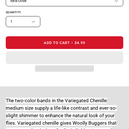
Red-Olive
QUANTITY
1
ADD TO CART
$4.99
The two-color bands in the Variegated Chenille
medium size supply a life-like contrast and ever-so-
slight shimmer to enhance the natural look of your
flies. Variegated chenille gives Woolly Buggers that