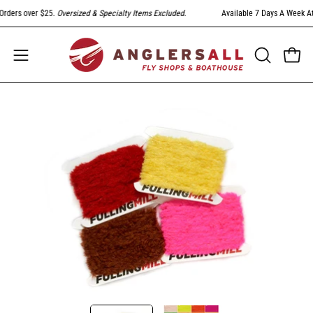
Skip
ders over $25.
Oversized & Specialty Items Excluded
.
Available 7 Days A Week At 3
to
content
Open
Open
OPEN
SEARCH
navigation
BAR
menu
Open
Op
image
im
lightbox
li