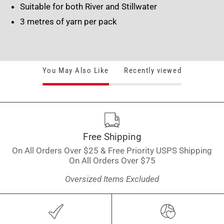
Suitable for both River and Stillwater
3 metres of yarn per pack
You May Also Like
Recently viewed
Free Shipping
On All Orders Over $25 & Free Priority USPS Shipping
On All Orders Over $75
Oversized Items Excluded