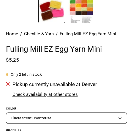
Home
/
Chenille & Yarn
/
Fulling Mill EZ Egg Yarn Mini
Fulling Mill EZ Egg Yarn Mini
$5.25
Only
2
left in stock
Pickup currently unavailable at
Denver
Check availability at other stores
COLOR
Fluorescent Chartreuse
QUANTITY