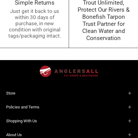
Simple Returns
Trout Unlimited,
Protect Our Rivers &
Just get it back to us
Bonefish Tarpon
within 30 days of
purchase, in new
Trust Partner for
condition with original
Clean Water and
tags/packaging intact.
Conservation
Store
Policies and Terms
Shopping With Us
About Us