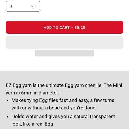
1
ADD TO CART
$5.25
EZ Egg yarn is the ultimate Egg yarn chenille. The Mini
yarn is 6mm in diameter.
Makes tying Egg flies fast and easy, a few turns
with or without a bead and you're done
Holds water and gives you a natural transparent
look, like a real Egg