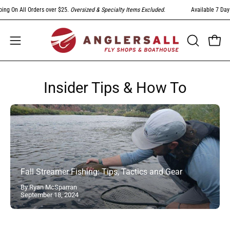
Skip
ng On All Orders over $25.
Oversized & Specialty Items Excluded
.
Available 7 Days
to
content
Open
Open
OPEN
SEARCH
navigation
BAR
menu
Insider Tips & How To
Fall Streamer Fishing: Tips, Tactics and Gear
By Ryan McSparran
September 18, 2024