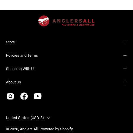
Store
Policies and Terms
Shopping With Us
About Us
Country
United States (USD $)
© 2026,
Anglers All
.
Powered by
Shopify
.