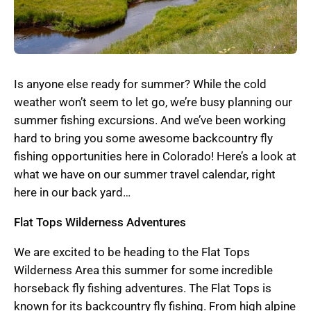
Is anyone else ready for summer? While the cold
weather won’t seem to let go, we’re busy planning our
summer fishing excursions. And we’ve been working
hard to bring you some awesome backcountry fly
fishing opportunities here in Colorado! Here’s a look at
what we have on our summer travel calendar, right
here in our back yard…
Flat Tops Wilderness Adventures
We are excited to be heading to the Flat Tops
Wilderness Area this summer for some incredible
horseback fly fishing adventures. The Flat Tops is
known for its backcountry fly fishing. From high alpine