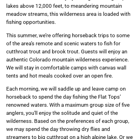
lakes above 12,000 feet, to meandering mountain
meadow streams, this wilderness area is loaded with
fishing opportunities.
This summer, we’re offering horseback trips to some
of the area’s remote and scenic waters to fish for
cutthroat trout and brook trout. Guests will enjoy an
authentic Colorado mountain wilderness experience.
We will stay in comfortable camps with canvas wall
tents and hot meals cooked over an open fire.
Each morning, we will saddle up and leave camp on
horseback to spend the day fishing the Flat Tops’
renowned waters. With a maximum group size of five
anglers, you’ll enjoy the solitude and quiet of the
wilderness. Based on the preferences of each group,
we may spend the day throwing dry flies and
streamers to big cutthroat on a high alpine lake. Or we