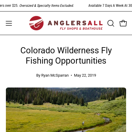
Skip
over $25.
Oversized & Specialty Items Excluded
.
Available 7 Days A Week At 303-79
to
content
Open
Open
OPEN
SEARCH
navigation
BAR
menu
Colorado Wilderness Fly
Fishing Opportunities
By Ryan McSparran
May 22, 2019