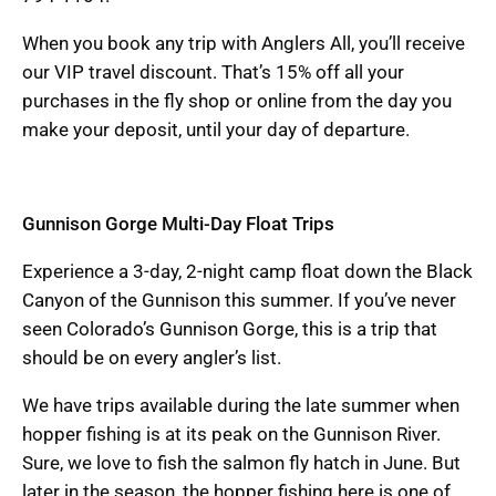
When you book any trip with Anglers All, you’ll receive
our VIP travel discount. That’s 15% off all your
purchases in the fly shop or online from the day you
make your deposit, until your day of departure.
Gunnison Gorge Multi-Day Float Trips
Experience a 3-day, 2-night camp float down the Black
Canyon of the Gunnison this summer. If you’ve never
seen Colorado’s Gunnison Gorge, this is a trip that
should be on every angler’s list.
We have trips available during the late summer when
hopper fishing is at its peak on the Gunnison River.
Sure, we love to fish the salmon fly hatch in June. But
later in the season, the hopper fishing here is one of