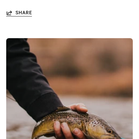
SHARE