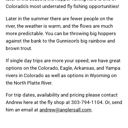
Colorado’s most underrated fly fishing opportunities!
Later in the summer there are fewer people on the
river, the weather is warm, and the flows are much
more predictable. You can be throwing big hoppers
against the bank to the Gunnison’s big rainbow and
brown trout.
If single day trips are more your speed, we have great
options on the Colorado, Eagle, Arkansas, and Yampa
rivers in Colorado as well as options in Wyoming on
the North Platte River.
For trip dates, availability and pricing please contact
Andrew here at the fly shop at 303-794-1104. Or, send
him an email at
andrew@anglersall.com
.