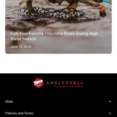
Fish Your Favorite Freestone Rivers During High
Water Season
June 13, 2019
Store
Policies and Terms