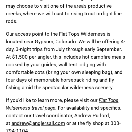
may choose to visit one of the area’s productive
creeks, where we will cast to rising trout on light line
rods.
Our access point to the Flat Tops Wilderness is
located near Gypsum, Colorado. We will be offering 4-
day, 3-night trips from July through early September.
At $1,500 per angler, this includes hot campfire meals
cooked by your guides, wall tent lodging with
comfortable cots (bring your own sleeping bag), and
four days of memorable horseback riding and fly
fishing amid the spectacular wilderness scenery.
If you’d like to learn more, please visit our
Flat Tops
Wilderness travel page
.
For availability and specifics,
contact our travel coordinator, Andrew Pulford,
at
andrew@anglersall.com
or at the fly shop at 303-
794-1104.